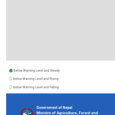
Below Warning Level and Steady
Below Warning Level and Rising
Below Warning Level and Falling
Government of Nepal
Ministry of Agriculture, Forest and