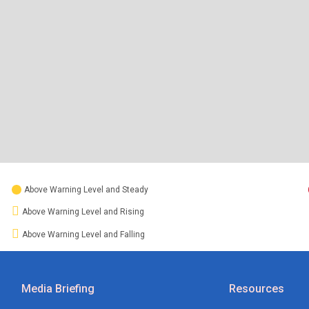
Above Warning Level and Steady
Above Warning Level and Rising
Above Warning Level and Falling
Media Briefing
Resources