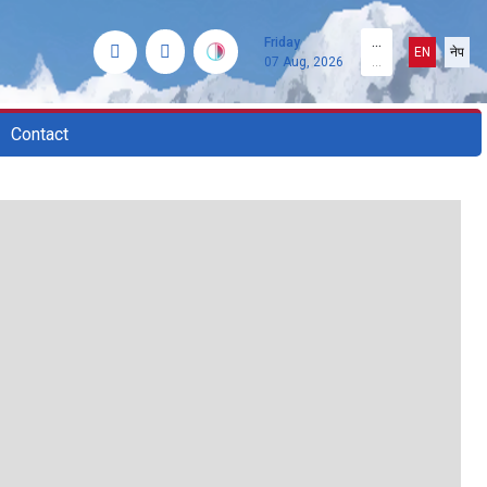
Friday
...
EN
नेप
07 Aug, 2026
...
Contact