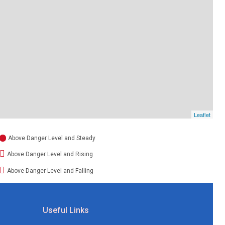
Leaflet
Above Danger Level and Steady
Above Danger Level and Rising
Above Danger Level and Falling
Useful Links