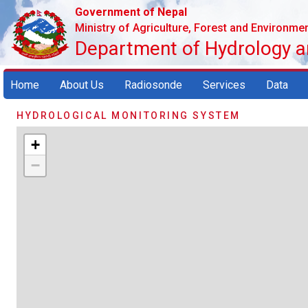
Government of Nepal
Ministry of Agriculture, Forest and Environme
Department of Hydrology 
Home
About Us
Radiosonde
Services
Data
HYDROLOGICAL MONITORING SYSTEM
+
−