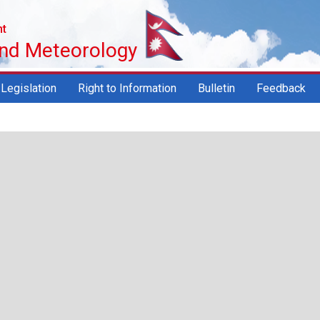
nt
and Meteorology
Legislation
Right to Information
Bulletin
Feedback