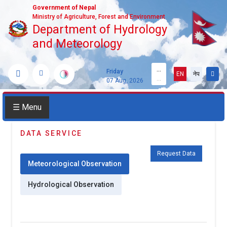
Government of Nepal
Ministry of Agriculture, Forest and Environment
Department of Hydrology
and Meteorology
...
Friday
EN
नेप
...
07 Aug, 2026
☰ Menu
DATA SERVICE
Request Data
Meteorological Observation
Hydrological Observation