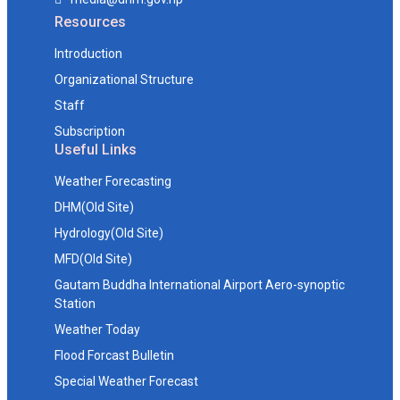
Resources
Introduction
Organizational Structure
Staff
Subscription
Useful Links
Weather Forecasting
DHM(Old Site)
Hydrology(Old Site)
MFD(Old Site)
Gautam Buddha International Airport Aero-synoptic
Station
Weather Today
Flood Forcast Bulletin
Special Weather Forecast