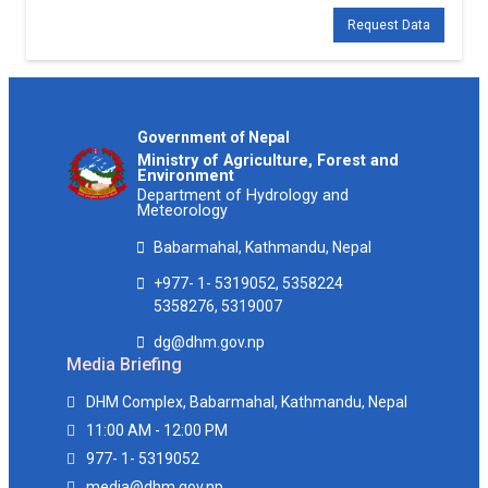
Request Data
Government of Nepal
Ministry of Agriculture, Forest and
Environment
Department of Hydrology and
Meteorology
Babarmahal, Kathmandu, Nepal
+977- 1- 5319052, 5358224
5358276, 5319007
dg@dhm.gov.np
Media Briefing
DHM Complex, Babarmahal, Kathmandu, Nepal
11:00 AM - 12:00 PM
977- 1- 5319052
media@dhm.gov.np